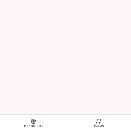
My Wishlists
People