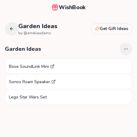
WishBook
Garden Ideas
Get Gift Ideas
by @
ameliaadams
Garden Ideas
Bose SoundLink Mini
Sonos Roam Speaker
Lego Star Wars Set