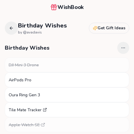
WishBook
Birthday Wishes
Get Gift Ideas
by @
avadavis
Birthday Wishes
DJI Mini 3 Drone
AirPods Pro
Oura Ring Gen 3
Tile Mate Tracker
Apple Watch SE