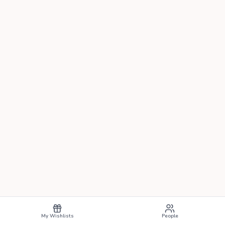
My Wishlists
People