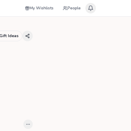
My Wishlists
People
Gift Ideas