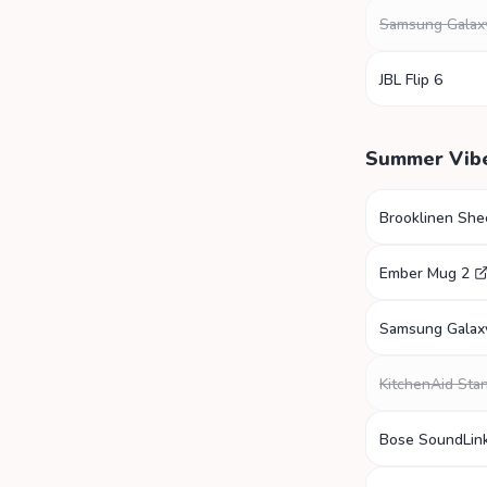
Samsung Galax
JBL Flip 6
Summer Vib
Brooklinen She
Ember Mug 2
Samsung Galax
KitchenAid Sta
Bose SoundLink