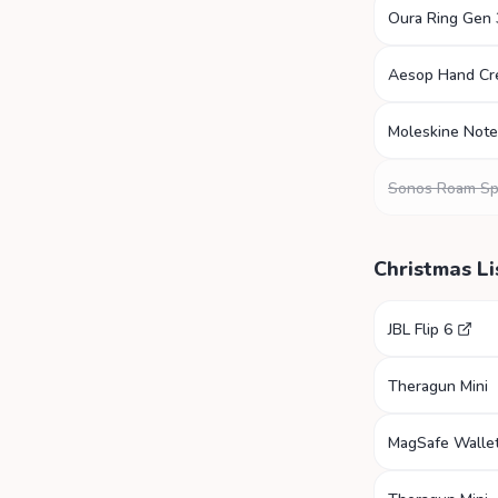
Oura Ring Gen 
Aesop Hand C
Moleskine Not
Sonos Roam Sp
Christmas Li
JBL Flip 6
Theragun Mini
MagSafe Walle