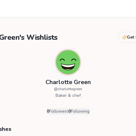
 Green
's Wishlists
Get 
Charlotte Green
@
charlottegreen
Baker & chef
0
Followers
0
Following
shes