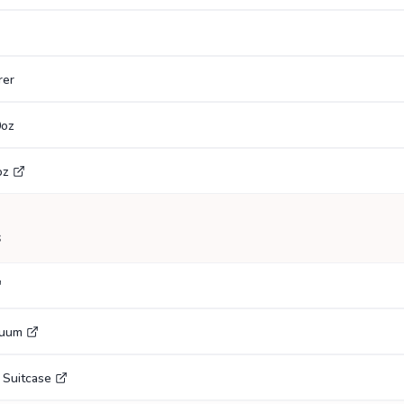
rer
0oz
oz
s
cuum
 Suitcase