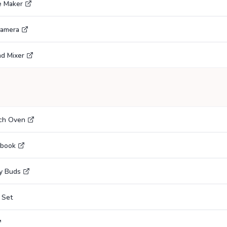
e Maker
Camera
nd Mixer
tch Oven
ebook
y Buds
 Set