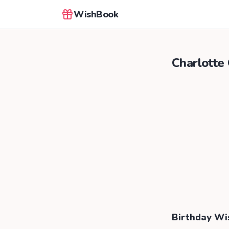
WishBook
Charlotte
Birthday Wi