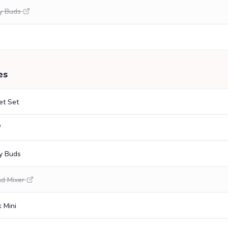
y Buds
es
et Set
y Buds
nd Mixer
 Mini