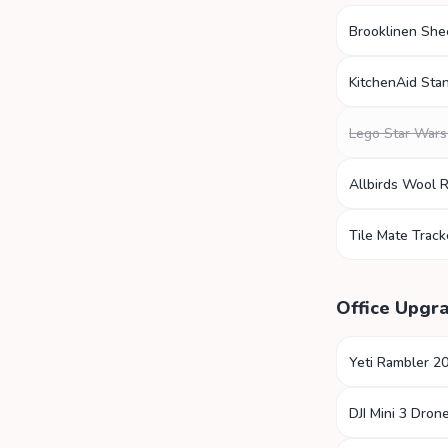
Brooklinen She
KitchenAid Sta
Lego Star Wars
Allbirds Wool 
Tile Mate Track
Office Upgr
Yeti Rambler 2
DJI Mini 3 Dron