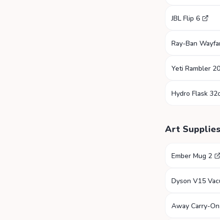
JBL Flip 6
Ray-Ban Wayfa
Yeti Rambler 2
Hydro Flask 32
Art Supplie
Ember Mug 2
Dyson V15 Va
Away Carry-On