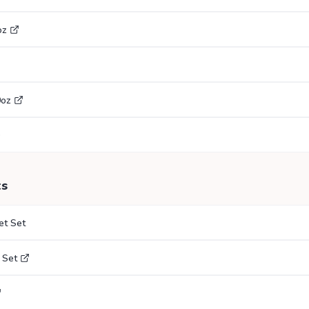
oz
0oz
ts
et Set
 Set