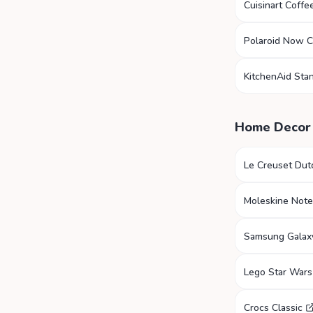
Cuisinart Coffe
Polaroid Now 
KitchenAid Sta
Home Decor
Le Creuset Du
Moleskine Not
Samsung Galax
Lego Star Wars
Crocs Classic