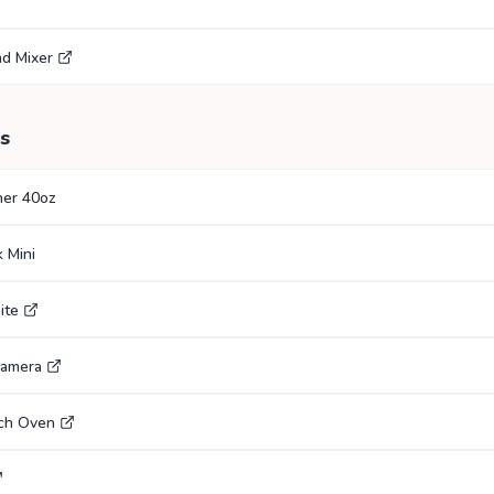
nd Mixer
s
her 40oz
 Mini
ite
Camera
tch Oven