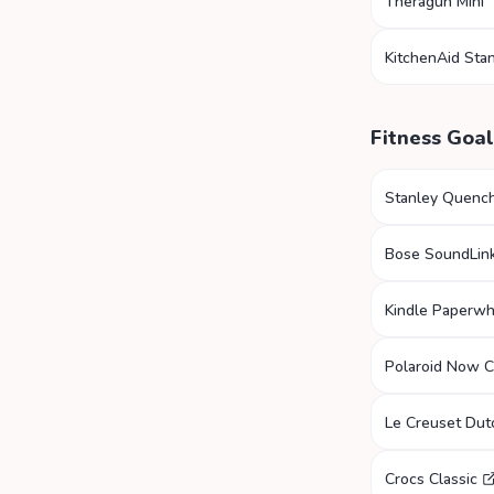
Theragun Mini
KitchenAid Sta
Fitness Goal
Stanley Quenc
Bose SoundLink
Kindle Paperwh
Polaroid Now 
Le Creuset Du
Crocs Classic