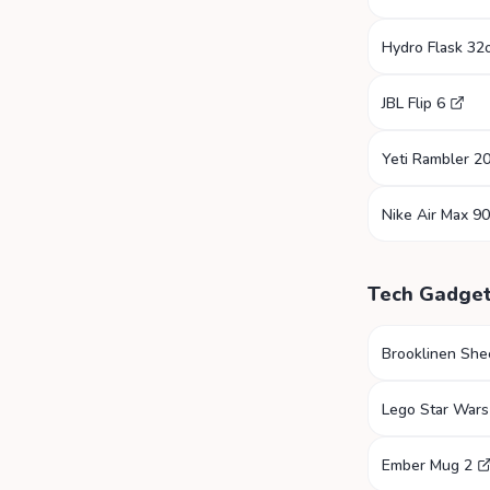
Hydro Flask 32
JBL Flip 6
Yeti Rambler 2
Nike Air Max 90
Tech Gadge
Brooklinen She
Lego Star Wars
Ember Mug 2