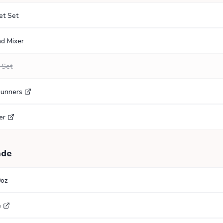
et Set
nd Mixer
 Set
Runners
er
ade
0oz
e