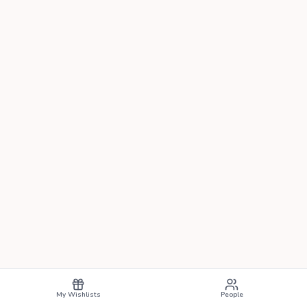
My Wishlists
People