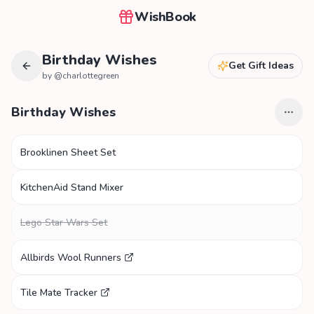
WishBook
Birthday Wishes
Get Gift Ideas
by @
charlottegreen
Birthday Wishes
Brooklinen Sheet Set
KitchenAid Stand Mixer
Lego Star Wars Set
Allbirds Wool Runners
Tile Mate Tracker