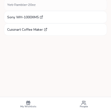
Yeti Rambler 20oz
Sony WH-1000XM5
Cuisinart Coffee Maker
My Wishlists
People