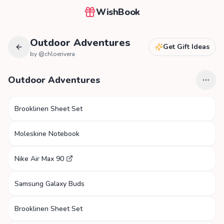
WishBook
Outdoor Adventures
Get Gift Ideas
by @
chloerivera
Outdoor Adventures
Brooklinen Sheet Set
Moleskine Notebook
Nike Air Max 90
Samsung Galaxy Buds
Brooklinen Sheet Set