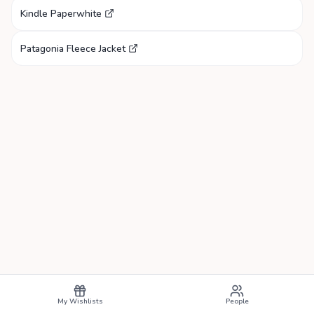
Kindle Paperwhite
Patagonia Fleece Jacket
My Wishlists
People