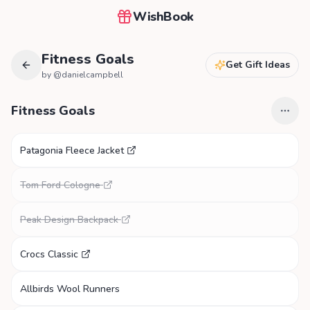
WishBook
Fitness Goals
Get Gift Ideas
by @
danielcampbell
Fitness Goals
Patagonia Fleece Jacket
Tom Ford Cologne
Peak Design Backpack
Crocs Classic
Allbirds Wool Runners