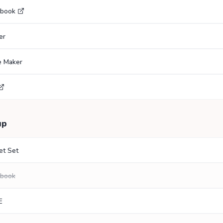
ebook
er
e Maker
up
et Set
ebook
E