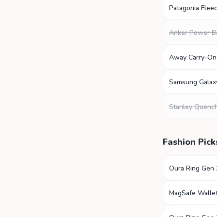
Patagonia Fleec
Anker Power B
Away Carry-On
Samsung Galax
Stanley Quenc
Fashion Pick
Oura Ring Gen 
MagSafe Walle