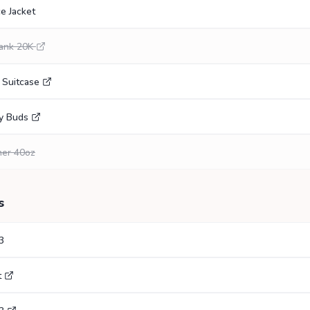
e Jacket
ank 20K
 Suitcase
y Buds
her 40oz
s
3
t