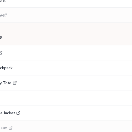
3
3
s
ackpack
y Tote
e Jacket
cuum