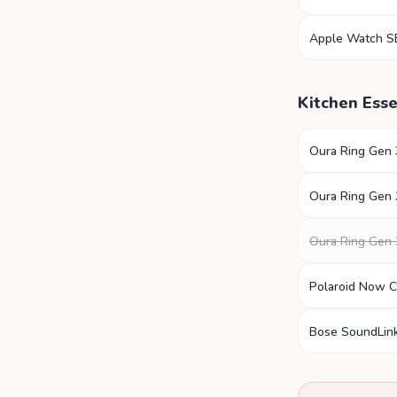
Apple Watch S
Kitchen Esse
Oura Ring Gen 
Oura Ring Gen 
Oura Ring Gen 
Polaroid Now 
Bose SoundLink