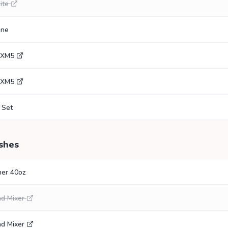
ite
gne
0XM5
0XM5
 Set
shes
her 40oz
nd Mixer
nd Mixer