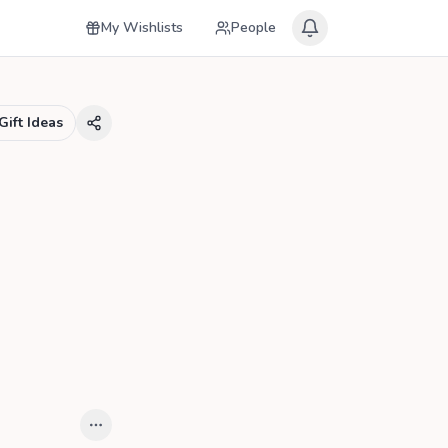
My Wishlists
People
Gift Ideas