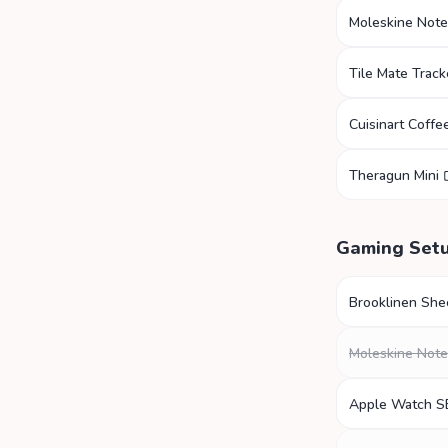
Moleskine Not
Tile Mate Track
Cuisinart Coffe
Theragun Mini
Gaming Set
Brooklinen She
Moleskine Not
Apple Watch S