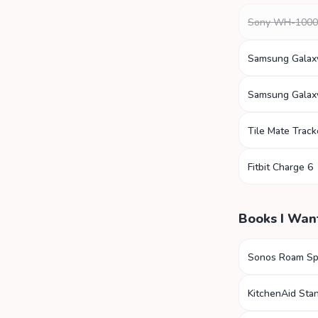
Sony WH-100
Samsung Galax
Samsung Galax
Tile Mate Track
Fitbit Charge 6
Books I Wan
Sonos Roam Sp
KitchenAid Sta