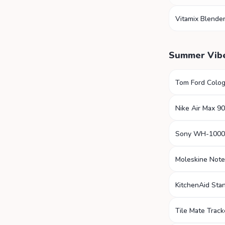
Vitamix Blende
Summer Vib
Tom Ford Colo
Nike Air Max 90
Sony WH-100
Moleskine Not
KitchenAid Sta
Tile Mate Track