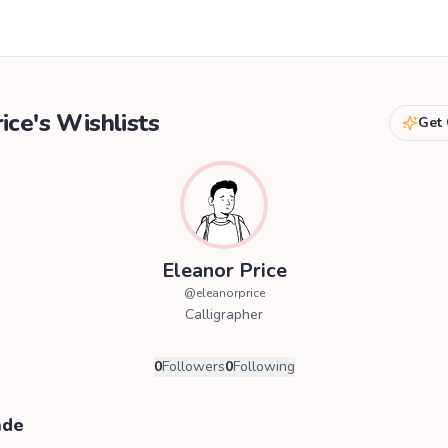
ice
's Wishlists
Get 
Eleanor Price
@
eleanorprice
Calligrapher
0
Followers
0
Following
ade