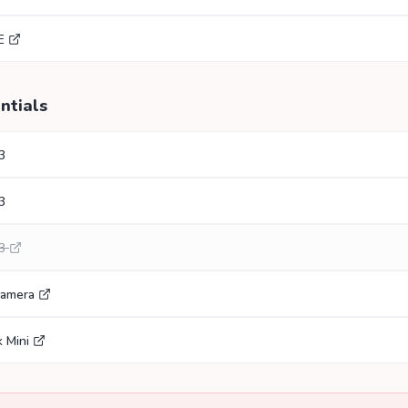
E
ntials
3
3
3
Camera
 Mini