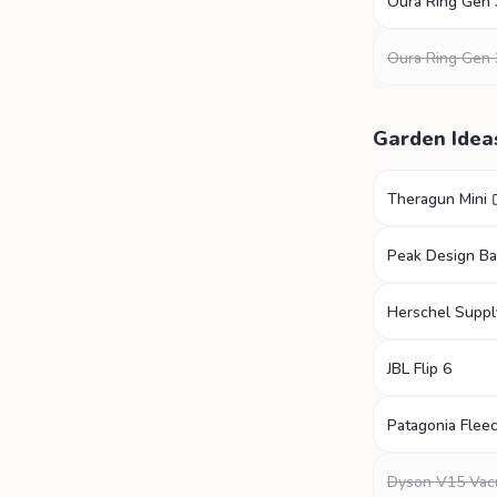
Oura Ring Gen 
Oura Ring Gen 
Garden Idea
Theragun Mini
Peak Design B
Herschel Suppl
JBL Flip 6
Patagonia Fleec
Dyson V15 Va