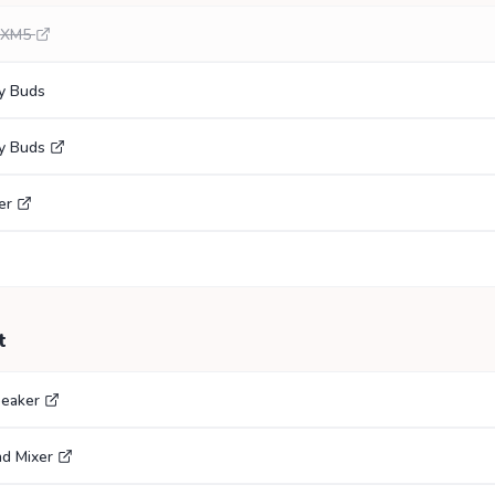
0XM5
y Buds
y Buds
er
t
eaker
nd Mixer