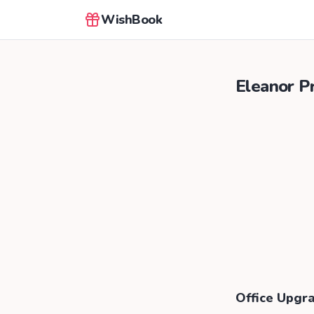
WishBook
Eleanor Pr
Office Upgr