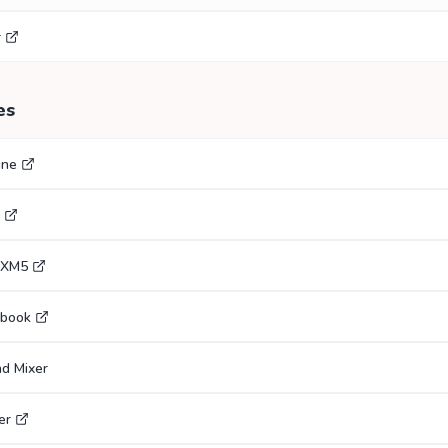
r
es
gne
0XM5
ebook
nd Mixer
er