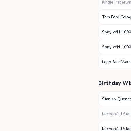
Kindle Paperwh
Tom Ford Colo
Sony WH-100
Sony WH-100
Lego Star Wars
Birthday Wi
Stanley Quenc
KitchenAid Sta
KitchenAid Sta