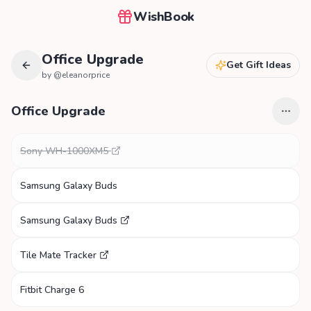
WishBook
Office Upgrade
Get Gift Ideas
by @
eleanorprice
Office Upgrade
Sony WH-1000XM5
Samsung Galaxy Buds
Samsung Galaxy Buds
Tile Mate Tracker
Fitbit Charge 6