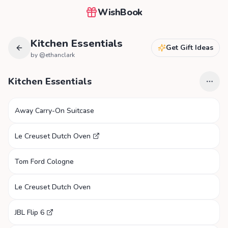
WishBook
Kitchen Essentials
Get Gift Ideas
by @
ethanclark
Kitchen Essentials
Away Carry-On Suitcase
Le Creuset Dutch Oven
Tom Ford Cologne
Le Creuset Dutch Oven
JBL Flip 6