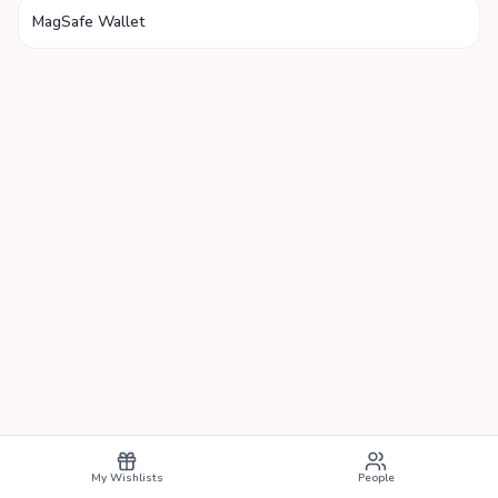
MagSafe Wallet
My Wishlists
People