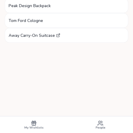
Peak Design Backpack
Tom Ford Cologne
Away Carry-On Suitcase
My Wishlists
People