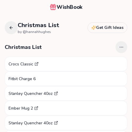
WishBook
Christmas List
Get Gift Ideas
by @
hannahhughes
Christmas List
Crocs Classic
Fitbit Charge 6
Stanley Quencher 40oz
Ember Mug 2
Stanley Quencher 40oz