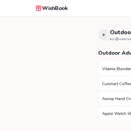
WishBook
Outdoo
by @
isaacs
Outdoor Ad
Vitamix Blende
Cuisinart Coffe
Aesop Hand C
Apple Watch S