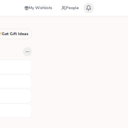
My Wishlists
People
Get Gift Ideas