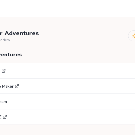
r Adventures
anders
ventures
r
e Maker
ream
E