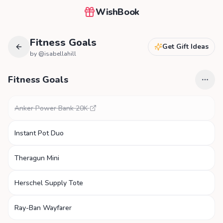
WishBook
Fitness Goals
Get Gift Ideas
by @
isabellahill
Fitness Goals
Anker Power Bank 20K
Instant Pot Duo
Theragun Mini
Herschel Supply Tote
Ray-Ban Wayfarer