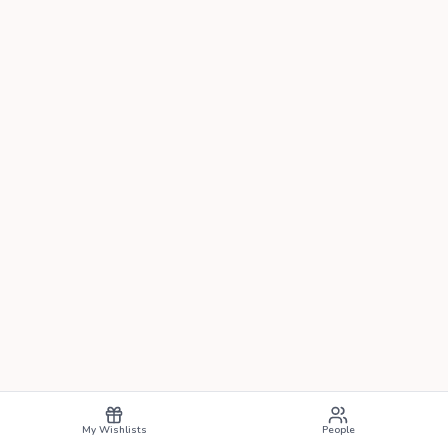
My Wishlists
People