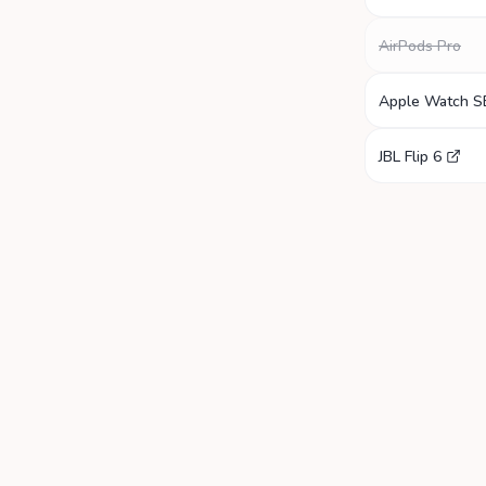
AirPods Pro
Apple Watch S
JBL Flip 6