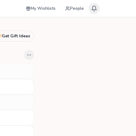
My Wishlists
People
Get Gift Ideas