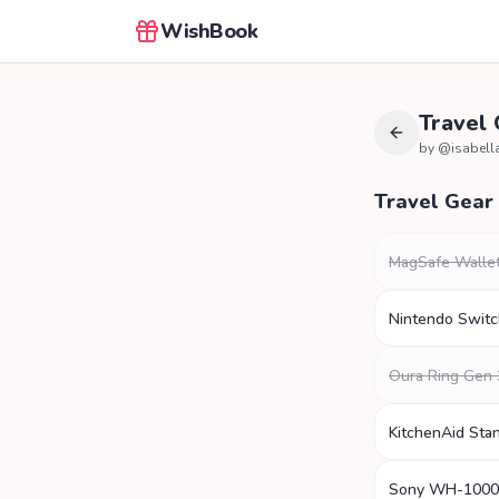
WishBook
Travel
by @
isabella
Travel Gear
MagSafe Walle
Nintendo Swit
Oura Ring Gen 
KitchenAid Sta
Sony WH-100