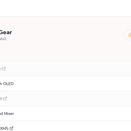
 Gear
hill
t
ch OLED
3
nd Mixer
0XM5