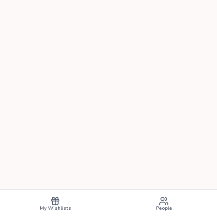
My Wishlists
People