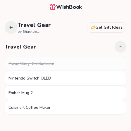
WishBook
Travel Gear
Get Gift Ideas
by @
jackbell
Travel Gear
Away Carry-On Suitcase
Nintendo Switch OLED
Ember Mug 2
Cuisinart Coffee Maker