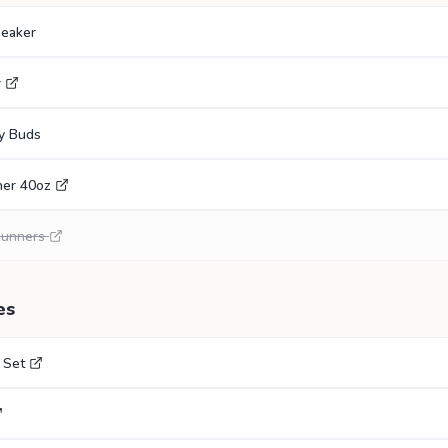
eaker
r
y Buds
her 40oz
Runners
es
 Set