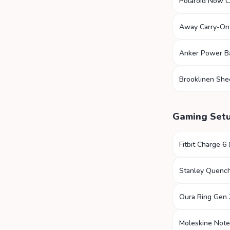
Polaroid Now 
Away Carry-On
Anker Power B
Brooklinen She
Gaming Set
Fitbit Charge 6
Stanley Quenc
Oura Ring Gen 
Moleskine Not