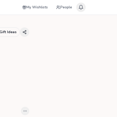
My Wishlists
People
Gift Ideas