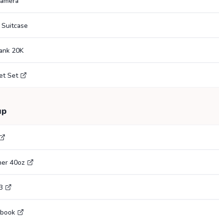
Camera
 Suitcase
ank 20K
et Set
up
her 40oz
3
ebook