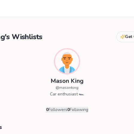
ng
's Wishlists
Get 
Mason King
@
masonking
Car enthusiast 🏎️
0
Followers
0
Following
s