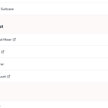
 Suitcase
st
nd Mixer
rer
cuum