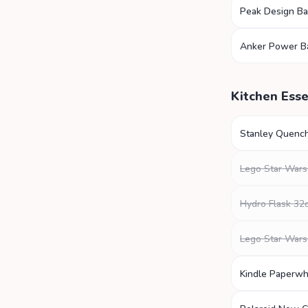
Peak Design B
Anker Power B
Kitchen Esse
Stanley Quenc
Lego Star Wars
Hydro Flask 32
Lego Star Wars
Kindle Paperwh