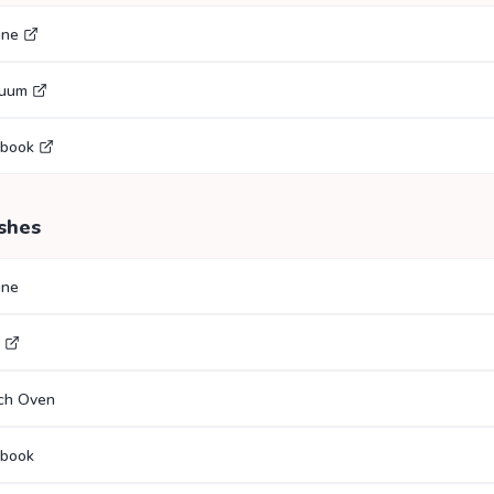
gne
cuum
ebook
shes
gne
tch Oven
ebook