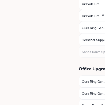
AirPods Pro
AirPods Pro
Oura Ring Gen 
Herschel Suppl
Sonos Roam Sp
Office Upgr
Oura Ring Gen 
Oura Ring Gen 