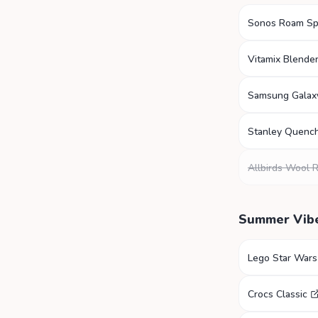
Sonos Roam Sp
Vitamix Blende
Samsung Galax
Stanley Quenc
Allbirds Wool 
Summer Vib
Lego Star Wars
Crocs Classic