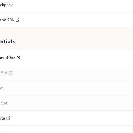
ackpack
ank 20K
ntials
her 40oz
 Set
oz
 Set
ite