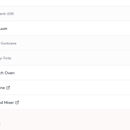
ank 20K
cuum
 Suitcase
y Tote
tch Oven
gne
nd Mixer
s