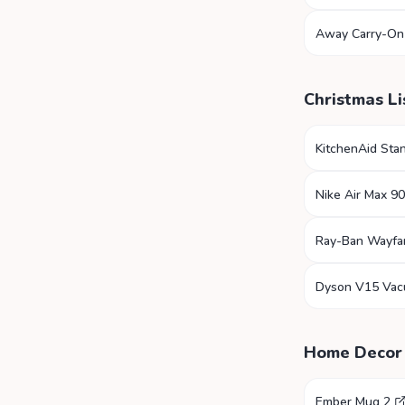
Away Carry-On
Christmas Li
KitchenAid Sta
Nike Air Max 90
Ray-Ban Wayfa
Dyson V15 Va
Home Decor
Ember Mug 2