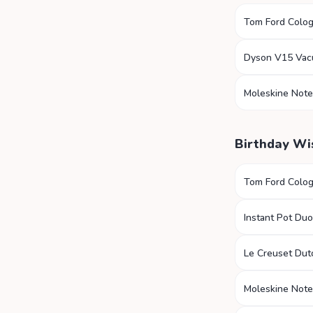
Tom Ford Colo
Dyson V15 Va
Moleskine Not
Birthday Wi
Tom Ford Colo
Instant Pot Duo
Le Creuset Du
Moleskine Not