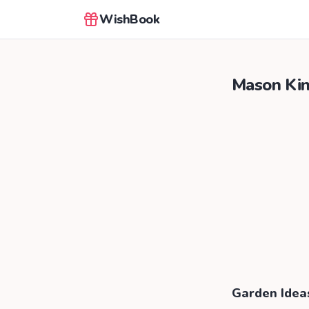
WishBook
Mason Ki
Garden Idea