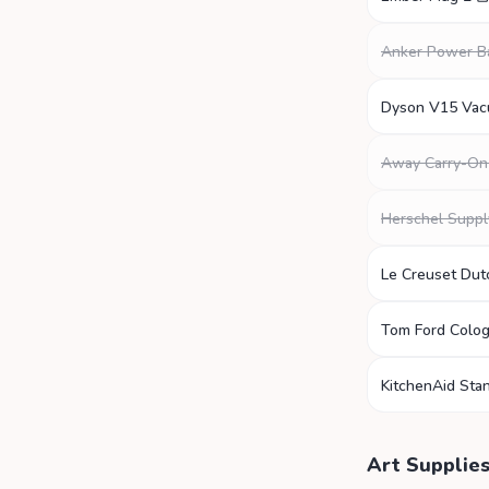
Anker Power B
Dyson V15 Va
Away Carry-On
Herschel Suppl
Le Creuset Du
Tom Ford Colo
KitchenAid Sta
Art Supplie