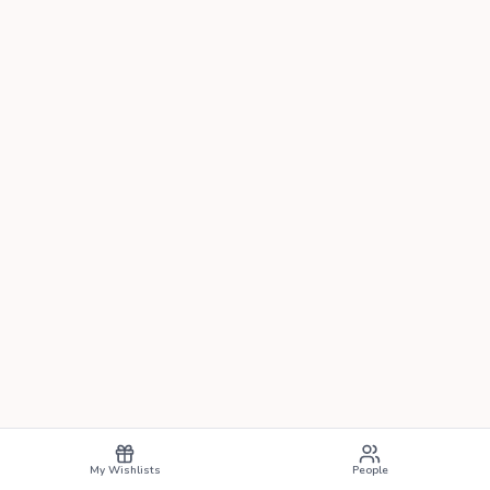
My Wishlists
People