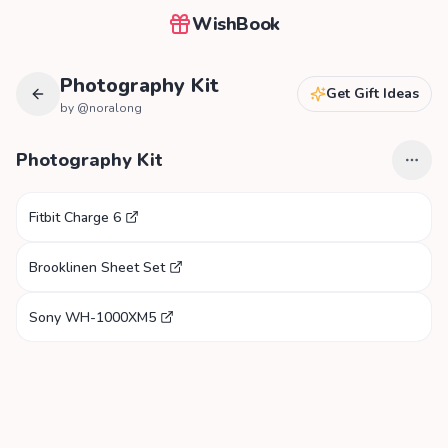
WishBook
Photography Kit
Get Gift Ideas
by @
noralong
Photography Kit
Fitbit Charge 6
Brooklinen Sheet Set
Sony WH-1000XM5