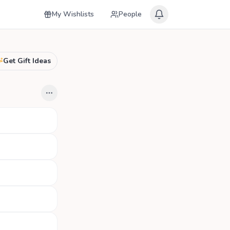
My Wishlists
People
Get Gift Ideas