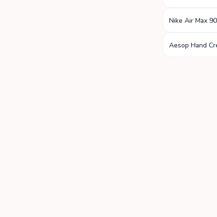
Nike Air Max 90
Aesop Hand C