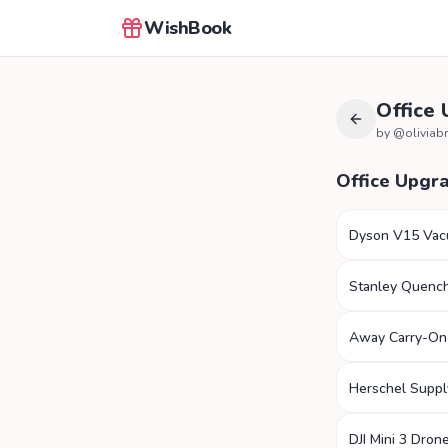
WishBook
Office
by @
olivia
Office Upgr
Dyson V15 Va
Stanley Quenc
Away Carry-On
Herschel Suppl
DJI Mini 3 Dron