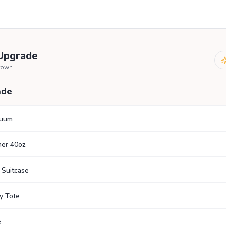
 Upgrade
brown
ade
cuum
her 40oz
 Suitcase
y Tote
e