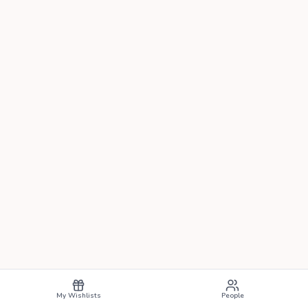
My Wishlists
People