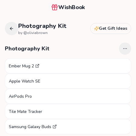
WishBook
Photography Kit
Get Gift Ideas
by @
oliviabrown
Photography Kit
Ember Mug 2
Apple Watch SE
AirPods Pro
Tile Mate Tracker
Samsung Galaxy Buds