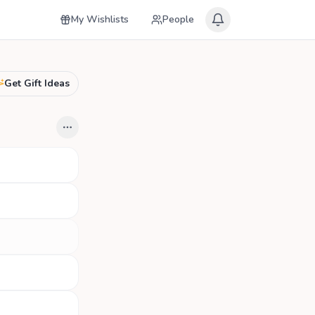
My Wishlists
People
Get Gift Ideas