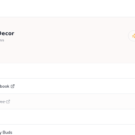
ecor
ss
ebook
0oz
y Buds