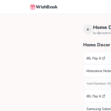
WishBook
Home D
by @
owenro
Home Decor
JBL Flip 6
Moleskine Not
Yeti Rambler 2
JBL Flip 6
Samsung Galax