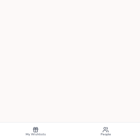
My Wishlists
People