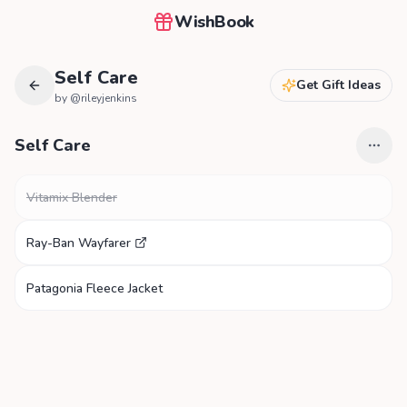
WishBook
Self Care
Get Gift Ideas
by @
rileyjenkins
Self Care
Vitamix Blender
Ray-Ban Wayfarer
Patagonia Fleece Jacket