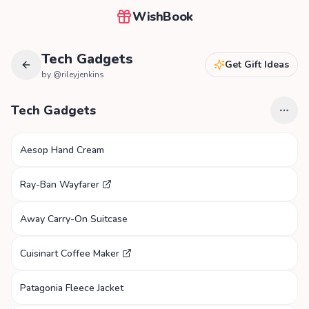
WishBook
Tech Gadgets
Get Gift Ideas
by @
rileyjenkins
Tech Gadgets
Aesop Hand Cream
Ray-Ban Wayfarer
Away Carry-On Suitcase
Cuisinart Coffee Maker
Patagonia Fleece Jacket