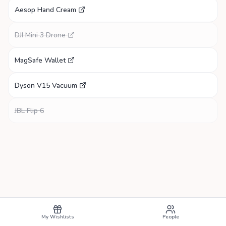
Aesop Hand Cream
DJI Mini 3 Drone
MagSafe Wallet
Dyson V15 Vacuum
JBL Flip 6
My Wishlists
People