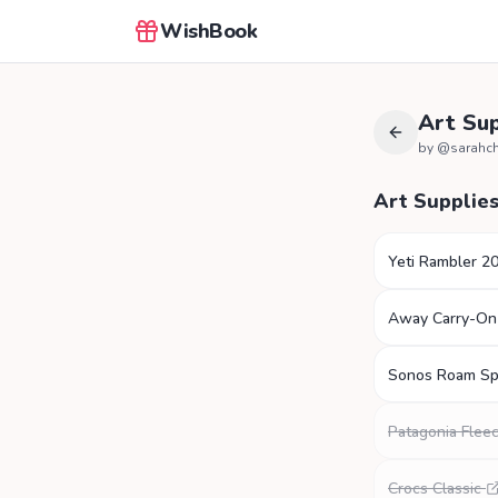
WishBook
Art Sup
by @
sarahc
Art Supplie
Yeti Rambler 2
Away Carry-On
Sonos Roam Sp
Patagonia Fleec
Crocs Classic