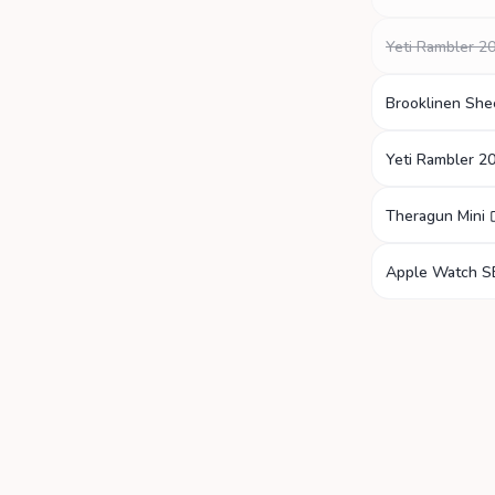
Yeti Rambler 2
Brooklinen She
Yeti Rambler 2
Theragun Mini
Apple Watch S