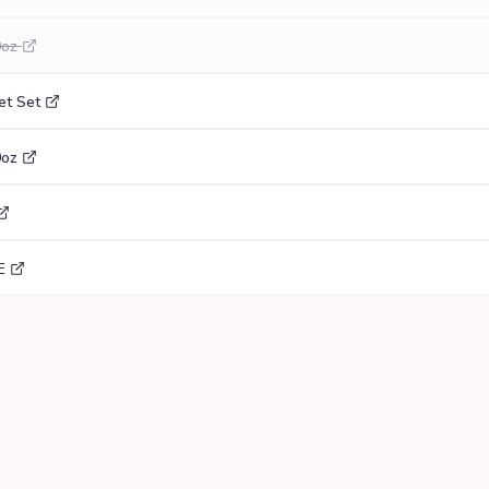
0oz
et Set
0oz
E