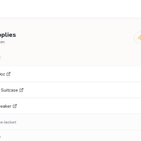
plies
hen
s
0oz
 Suitcase
eaker
e Jacket