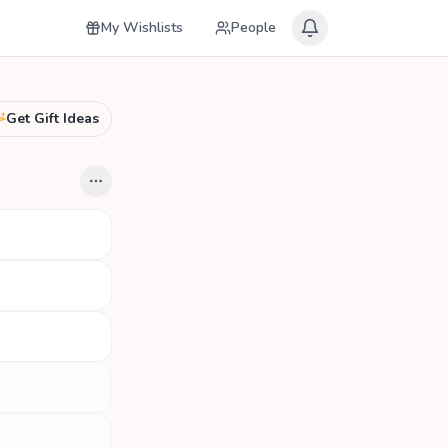
My Wishlists
People
Get Gift Ideas