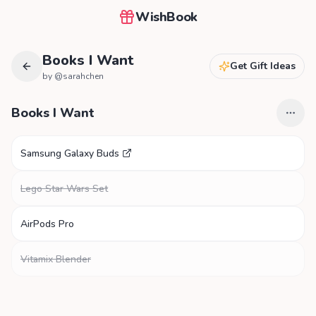
WishBook
Books I Want
Get Gift Ideas
by @
sarahchen
Books I Want
Samsung Galaxy Buds
Lego Star Wars Set
AirPods Pro
Vitamix Blender