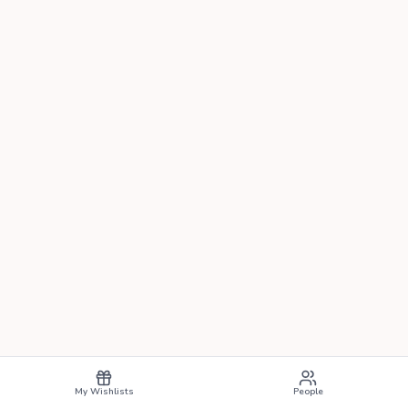
My Wishlists
People