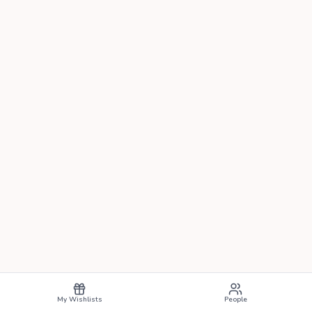
My Wishlists
People