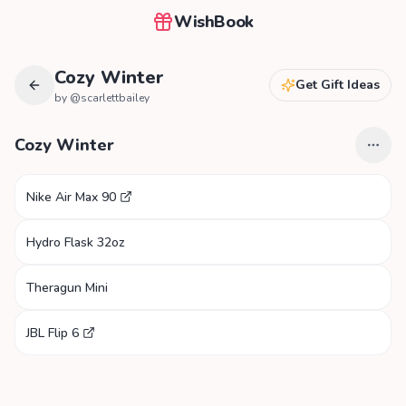
WishBook
Cozy Winter
Get Gift Ideas
by @
scarlettbailey
Cozy Winter
Nike Air Max 90
Hydro Flask 32oz
Theragun Mini
JBL Flip 6