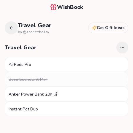
WishBook
Travel Gear
Get Gift Ideas
by @
scarlettbailey
Travel Gear
AirPods Pro
Bose SoundLink Mini
Anker Power Bank 20K
Instant Pot Duo