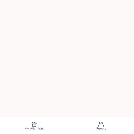
My Wishlists
People