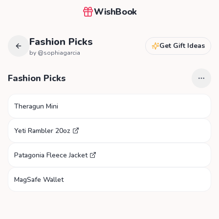
WishBook
Fashion Picks
Get Gift Ideas
by @
sophiagarcia
Fashion Picks
Theragun Mini
Yeti Rambler 20oz
Patagonia Fleece Jacket
MagSafe Wallet