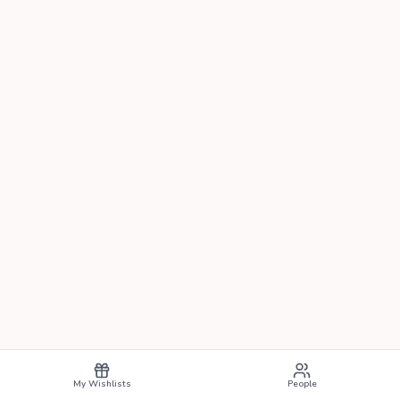
My Wishlists
People