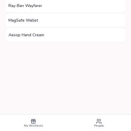
Ray-Ban Wayfarer
MagSafe Wallet
Aesop Hand Cream
My Wishlists
People