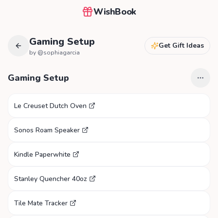
WishBook
Gaming Setup
Get Gift Ideas
by @
sophiagarcia
Gaming Setup
Le Creuset Dutch Oven
Sonos Roam Speaker
Kindle Paperwhite
Stanley Quencher 40oz
Tile Mate Tracker