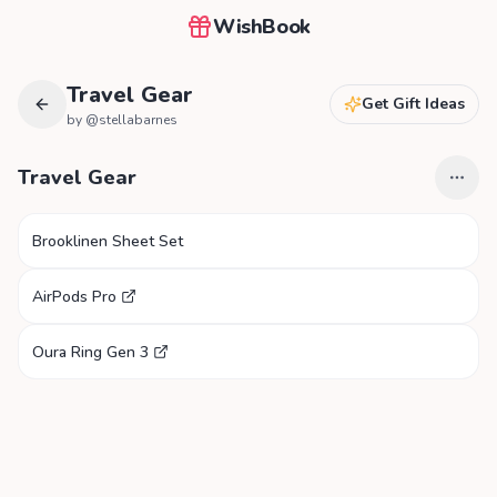
WishBook
Travel Gear
Get Gift Ideas
by @
stellabarnes
Travel Gear
Brooklinen Sheet Set
AirPods Pro
Oura Ring Gen 3