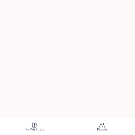
My Wishlists
People