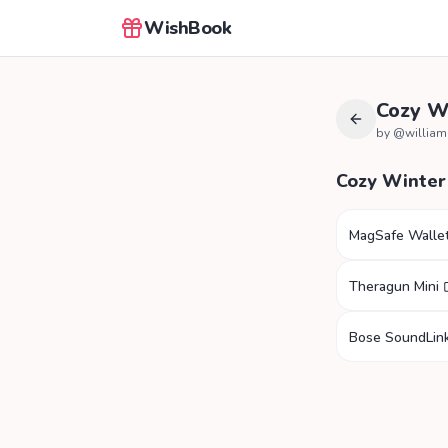
WishBook
Cozy W
by @
willia
Cozy Winter
MagSafe Walle
Theragun Mini
Bose SoundLink