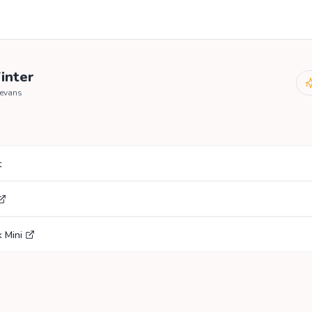
inter
mevans
t
 Mini