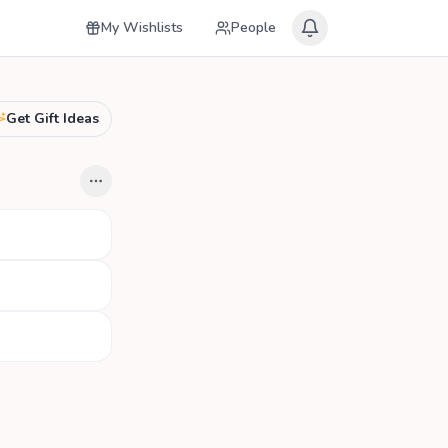
My Wishlists
People
Get Gift Ideas