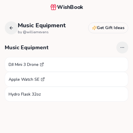
WishBook
Music Equipment
Get Gift Ideas
by @
williamevans
Music Equipment
DJI Mini 3 Drone
Apple Watch SE
Hydro Flask 32oz