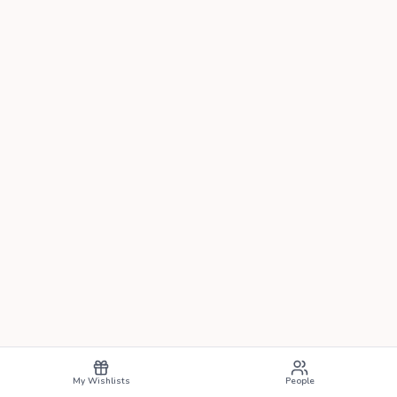
My Wishlists
People