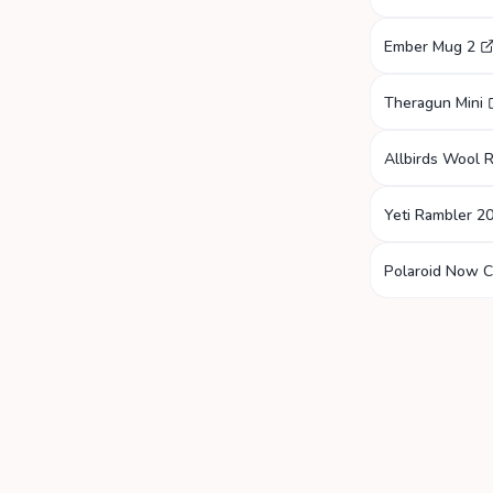
Ember Mug 2
Theragun Mini
Allbirds Wool 
Yeti Rambler 2
Polaroid Now 