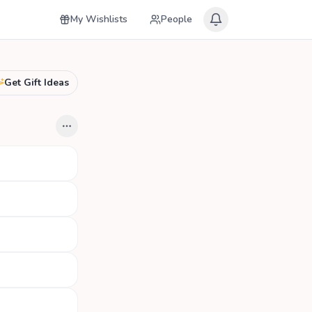
My Wishlists
People
Get Gift Ideas