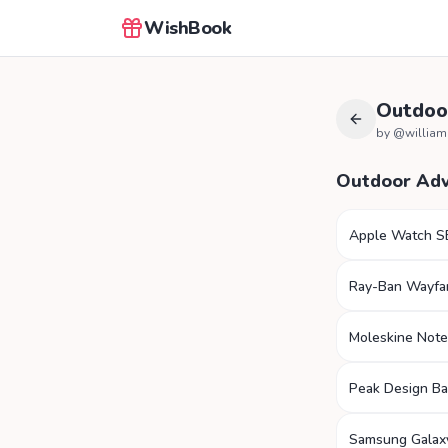
WishBook
Outdoo
by @
willia
Outdoor Ad
Apple Watch S
Ray-Ban Wayfa
Moleskine Not
Peak Design B
Samsung Galax