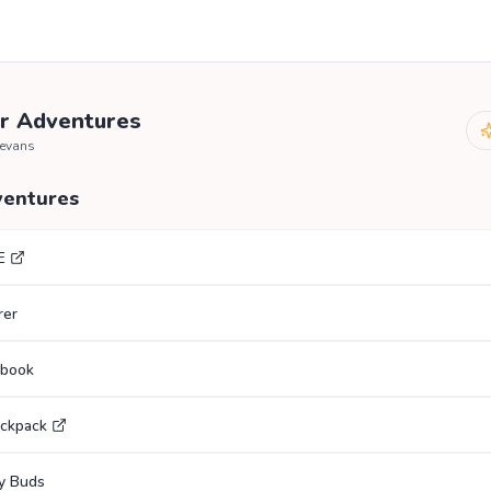
r Adventures
mevans
ventures
E
rer
ebook
ackpack
y Buds