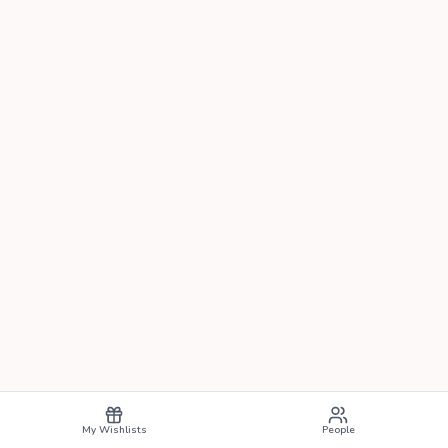
My Wishlists
People