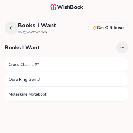
WishBook
Books I Want
Get Gift Ideas
by @
wyattwarren
Books I Want
Crocs Classic
Oura Ring Gen 3
Moleskine Notebook