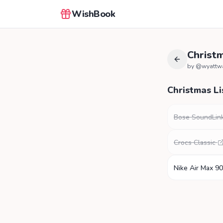
WishBook
Christm
by @
wyattw
Christmas Li
Bose SoundLink
Crocs Classic
Nike Air Max 90