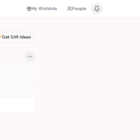
My Wishlists
People
Get Gift Ideas