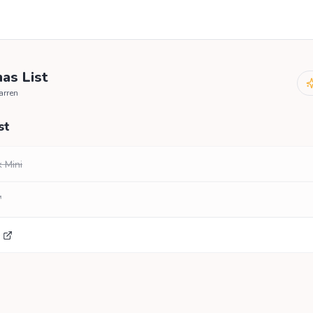
as List
arren
st
 Mini