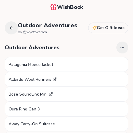
WishBook
Outdoor Adventures
Get Gift Ideas
by @
wyattwarren
Outdoor Adventures
Patagonia Fleece Jacket
Allbirds Wool Runners
Bose SoundLink Mini
Oura Ring Gen 3
Away Carry-On Suitcase