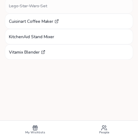
Lego Star Wars Set
Cuisinart Coffee Maker
KitchenAid Stand Mixer
Vitamix Blender
My Wishlists
People